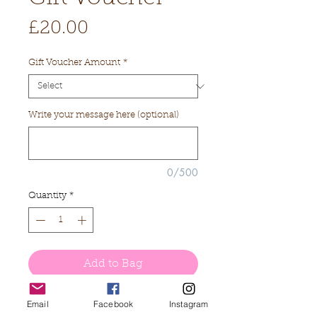
Price
£20.00
Gift Voucher Amount
*
Write your message here (optional)
0/500
Quantity
*
Add to Bag
Buy Now
Email
Facebook
Instagram