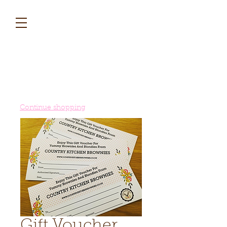
Continue shopping
Gift Voucher